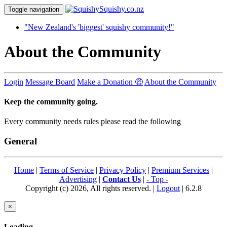
Toggle navigation
"New Zealand's 'biggest' squishy community!"
About the Community
Login
Message Board
Make a Donation 🤑
About the Community
Keep the community going.
Every community needs rules please read the following
General
Home
|
Terms of Service
|
Privacy Policy
|
Premium Services
|
Advertising
|
Contact Us
|
- Top -
Copyright (c) 2026, All rights reserved. |
Logout
| 6.2.8
×
Loading...