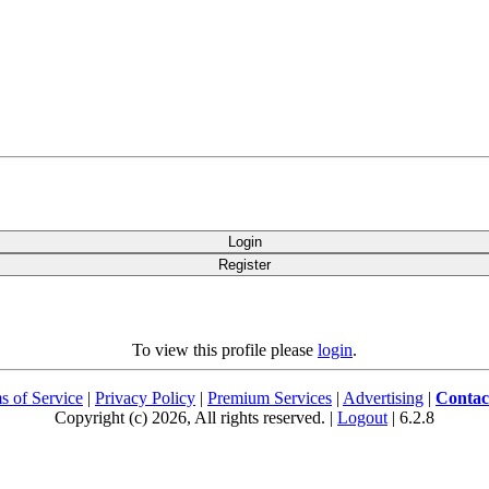
Login
Register
To view this profile please
login
.
s of Service
|
Privacy Policy
|
Premium Services
|
Advertising
|
Contac
Copyright (c) 2026, All rights reserved. |
Logout
| 6.2.8