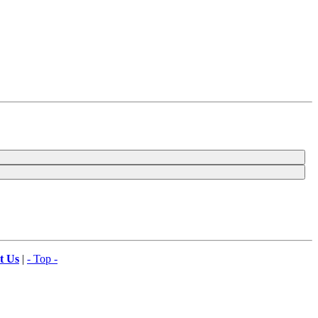
t Us
|
- Top -