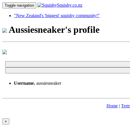
Toggle navigation
"New Zealand's 'biggest' squishy community!"
Aussiesneaker's profile
Username.
aussiesneaker
Home
|
Term
×