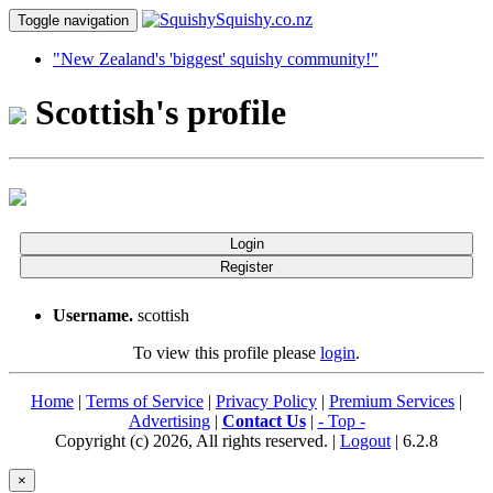
Toggle navigation
"New Zealand's 'biggest' squishy community!"
Scottish's profile
Login
Register
Username.
scottish
To view this profile please
login
.
Home
|
Terms of Service
|
Privacy Policy
|
Premium Services
|
Advertising
|
Contact Us
|
- Top -
Copyright (c) 2026, All rights reserved. |
Logout
| 6.2.8
×