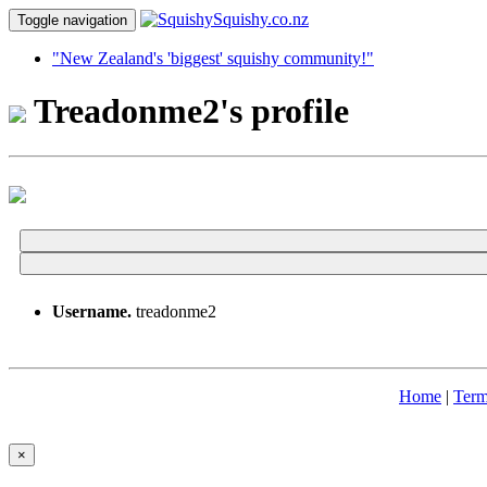
Toggle navigation
"New Zealand's 'biggest' squishy community!"
Treadonme2's profile
Username.
treadonme2
Home
|
Term
×