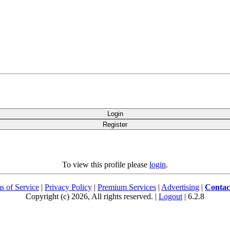
Login
Register
To view this profile please
login
.
s of Service
|
Privacy Policy
|
Premium Services
|
Advertising
|
Contac
Copyright (c) 2026, All rights reserved. |
Logout
| 6.2.8