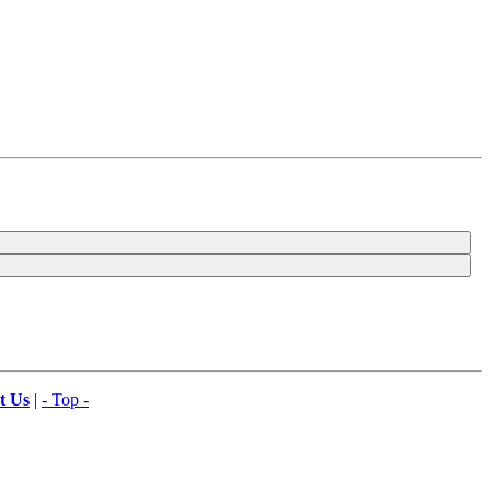
t Us
|
- Top -